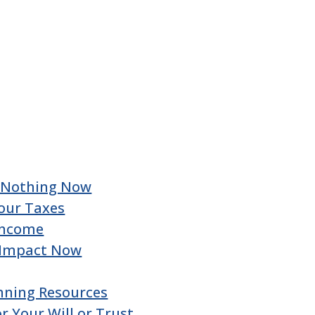
u Nothing Now
our Taxes
 Income
 Impact Now
nning Resources
 Your Will or Trust