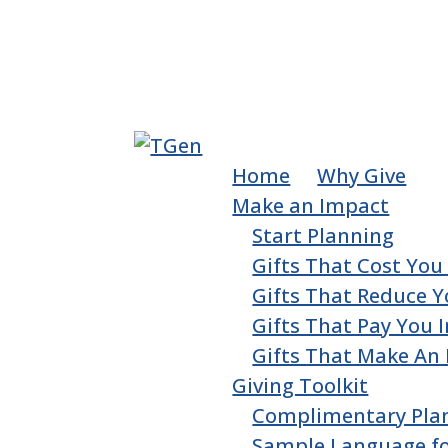
Home
Why Give
Make an Impact
Start Planning
Gifts That Cost Yo
Gifts That Reduce Y
Gifts That Pay You
Gifts That Make An
Giving Toolkit
Complimentary Pla
Sample Language for