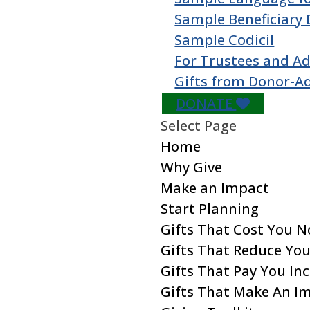
Sample Beneficiary 
Sample Codicil
For Trustees and Ad
Gifts from Donor-A
DONATE
Select Page
Home
Why Give
Make an Impact
Start Planning
Gifts That Cost You 
Gifts That Reduce Yo
Gifts That Pay You I
Gifts That Make An I