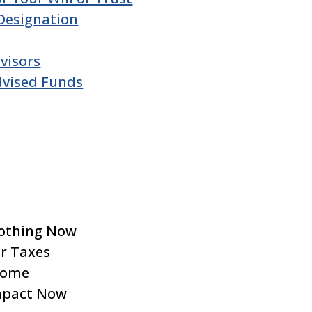
Designation
visors
dvised Funds
Nothing Now
ur Taxes
ncome
mpact Now