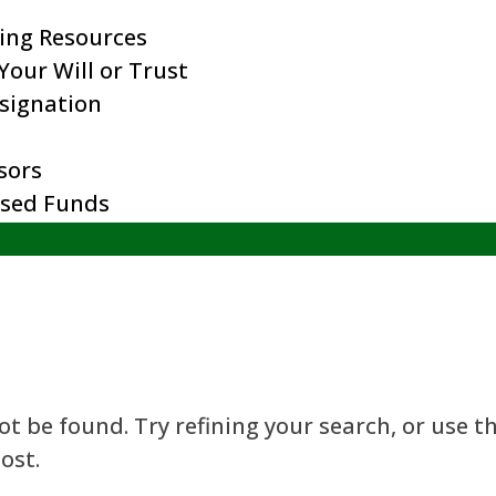
ing Resources
our Will or Trust
esignation
sors
ised Funds
t be found. Try refining your search, or use t
ost.